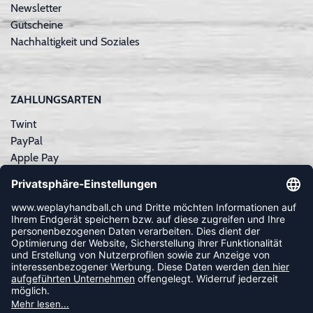
Newsletter
Gutscheine
Nachhaltigkeit und Soziales
ZAHLUNGSARTEN
Twint
PayPal
Apple Pay
Sofortüberweisung
Kreditkarte
Rechnungskauf
NEWSLETTER
FOLLOW US