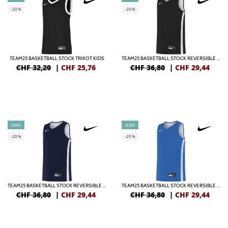
-20%
-20%
TEAM25 BASKETBALL STOCK TRIKOT KIDS
TEAM25 BASKETBALL STOCK REVERSIBLE TRIKOT KIDS
CHF 32,20
|
CHF
25,76
CHF 36,80
|
CHF
29,44
NEW
NEW
-20%
-20%
TEAM25 BASKETBALL STOCK REVERSIBLE TRIKOT KIDS
TEAM25 BASKETBALL STOCK REVERSIBLE TRIKOT KIDS
CHF 36,80
|
CHF
29,44
CHF 36,80
|
CHF
29,44