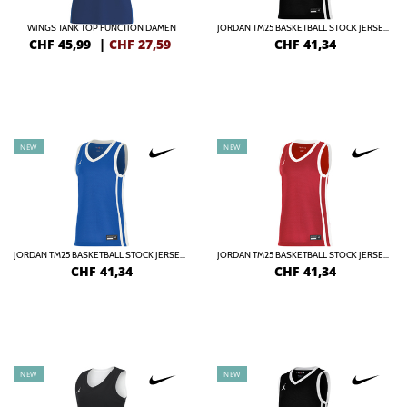
WINGS TANK TOP FUNCTION DAMEN
JORDAN TM25 BASKETBALL STOCK JERSEY DAMEN
CHF 45,99
|
CHF
27,59
CHF
41,34
NEW
NEW
JORDAN TM25 BASKETBALL STOCK JERSEY DAMEN
JORDAN TM25 BASKETBALL STOCK JERSEY DAMEN
CHF
41,34
CHF
41,34
NEW
NEW