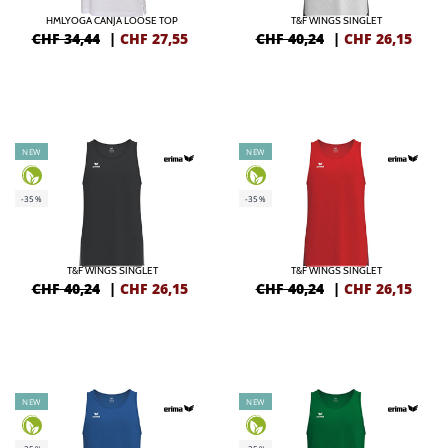
HMLYOGA CANJA LOOSE TOP
T&F WINGS SINGLET
CHF 34,44
|
CHF
27,55
CHF 40,24
|
CHF
26,15
NEW
NEW
-35%
-35%
T&F WINGS SINGLET
T&F WINGS SINGLET
CHF 40,24
|
CHF
26,15
CHF 40,24
|
CHF
26,15
NEW
NEW