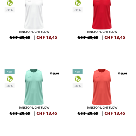
-35%
-35%
TANKTOP LIGHT FLOW
TANKTOP LIGHT FLOW
CHF 20,69
|
CHF
13,45
CHF 20,69
|
CHF
13,45
NEW
NEW
-35%
-35%
TANKTOP LIGHT FLOW
TANKTOP LIGHT FLOW
CHF 20,69
|
CHF
13,45
CHF 20,69
|
CHF
13,45