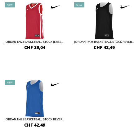
NEW
NEW
JORDAN TM25 BASKETBALL STOCK JERSEY KIDS
JORDAN TM25 BASKETBALL STOCK REVERSIBLE JERSEY KIDS
CHF
39,04
CHF
42,49
NEW
JORDAN TM25 BASKETBALL STOCK REVERSIBLE JERSEY KIDS
CHF
42,49