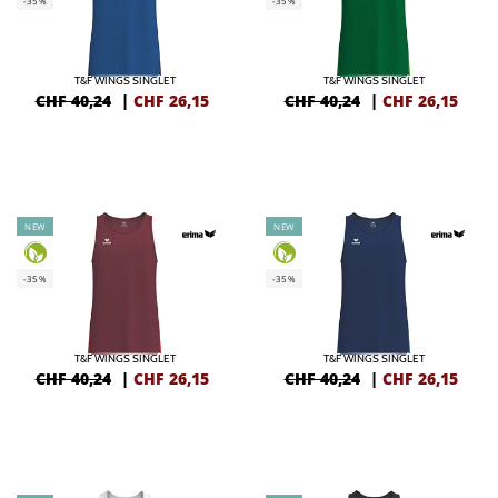
-35%
-35%
T&F WINGS SINGLET
T&F WINGS SINGLET
CHF 40,24
|
CHF
26,15
CHF 40,24
|
CHF
26,15
NEW
NEW
-35%
-35%
T&F WINGS SINGLET
T&F WINGS SINGLET
CHF 40,24
|
CHF
26,15
CHF 40,24
|
CHF
26,15