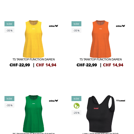
NEW
NEW
-35%
-35%
TS TANKTOP FUNCTION DAMEN
TS TANKTOP FUNCTION DAMEN
CHF 22,99
|
CHF
14,94
CHF 22,99
|
CHF
14,94
NEW
NEW
-35%
-25%