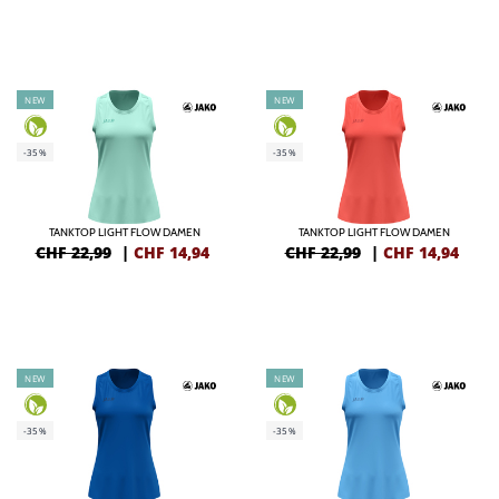
NEW
NEW
-35%
-35%
TANKTOP LIGHT FLOW DAMEN
TANKTOP LIGHT FLOW DAMEN
CHF 22,99
|
CHF
14,94
CHF 22,99
|
CHF
14,94
NEW
NEW
-35%
-35%