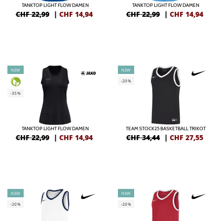
TANKTOP LIGHT FLOW DAMEN
TANKTOP LIGHT FLOW DAMEN
CHF 22,99
|
CHF
14,94
CHF 22,99
|
CHF
14,94
NEW
NEW
-20%
-35%
TANKTOP LIGHT FLOW DAMEN
TEAM STOCK25 BASKETBALL TRIKOT
CHF 22,99
|
CHF
14,94
CHF 34,44
|
CHF
27,55
NEW
NEW
-20%
-20%