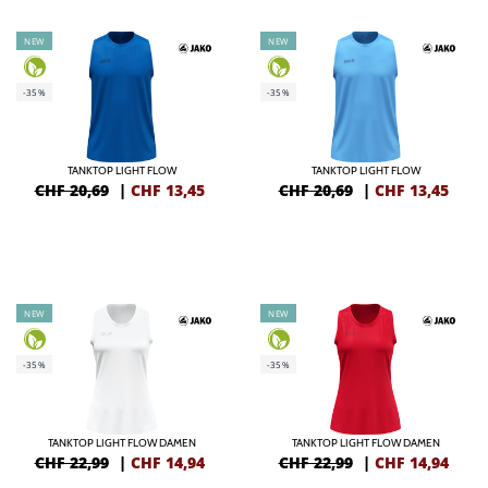
NEW
NEW
-35%
-35%
TANKTOP LIGHT FLOW
TANKTOP LIGHT FLOW
CHF 20,69
|
CHF
13,45
CHF 20,69
|
CHF
13,45
NEW
NEW
-35%
-35%
TANKTOP LIGHT FLOW DAMEN
TANKTOP LIGHT FLOW DAMEN
CHF 22,99
|
CHF
14,94
CHF 22,99
|
CHF
14,94