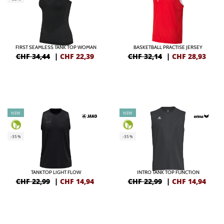
FIRST SEAMLESS TANK TOP WOMAN
BASKETBALL PRACTISE JERSEY
CHF 34,44
|
CHF
22,39
CHF 32,14
|
CHF
28,93
NEW
NEW
-35%
-35%
TANKTOP LIGHT FLOW
INTRO TANK TOP FUNCTION
CHF 22,99
|
CHF
14,94
CHF 22,99
|
CHF
14,94