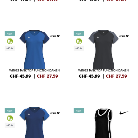
NEW
NEW
-40%
-40%
WINGS TANK TOP FUNCTION DAMEN
WINGS TANK TOP FUNCTION DAMEN
CHF 45,99
|
CHF
27,59
CHF 45,99
|
CHF
27,59
NEW
NEW
-40%