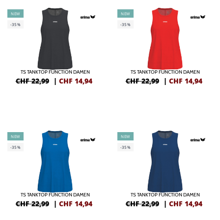
NEW
NEW
-35%
-35%
TS TANKTOP FUNCTION DAMEN
TS TANKTOP FUNCTION DAMEN
CHF 22,99
|
CHF
14,94
CHF 22,99
|
CHF
14,94
NEW
NEW
-35%
-35%
TS TANKTOP FUNCTION DAMEN
TS TANKTOP FUNCTION DAMEN
CHF 22,99
|
CHF
14,94
CHF 22,99
|
CHF
14,94