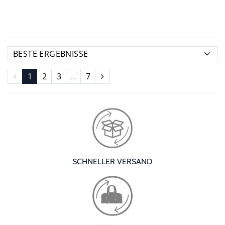
1
2
3
...
7
SCHNELLER VERSAND