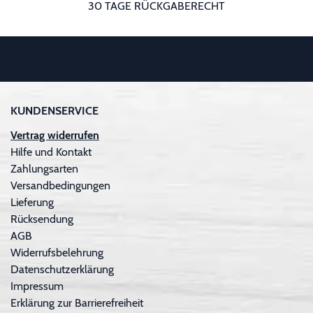
30 TAGE RÜCKGABERECHT
KUNDENSERVICE
Vertrag widerrufen
Hilfe und Kontakt
Zahlungsarten
Versandbedingungen
Lieferung
Rücksendung
AGB
Widerrufsbelehrung
Datenschutzerklärung
Impressum
Erklärung zur Barrierefreiheit