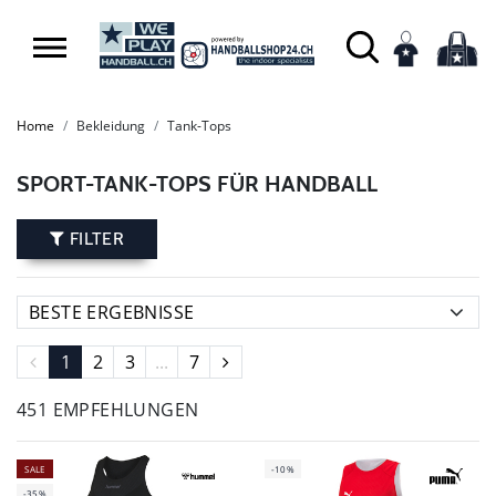
Home
Bekleidung
Tank-Tops
SPORT-TANK-TOPS FÜR HANDBALL
FILTER
1
2
3
...
7
451 EMPFEHLUNGEN
SALE
-10%
-35%