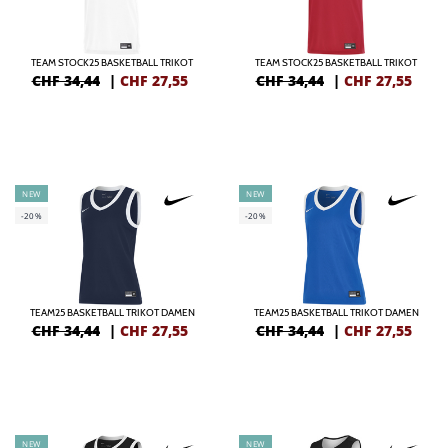
TEAM STOCK25 BASKETBALL TRIKOT
TEAM STOCK25 BASKETBALL TRIKOT
CHF 34,44
|
CHF
27,55
CHF 34,44
|
CHF
27,55
NEW
NEW
-20%
-20%
TEAM25 BASKETBALL TRIKOT DAMEN
TEAM25 BASKETBALL TRIKOT DAMEN
CHF 34,44
|
CHF
27,55
CHF 34,44
|
CHF
27,55
NEW
NEW