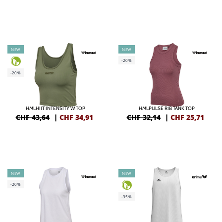
NEW
NEW
-20%
-20%
HMLHIIT INTENSITY W TOP
HMLPULSE RIB TANK TOP
CHF 43,64
|
CHF
34,91
CHF 32,14
|
CHF
25,71
NEW
NEW
-20%
-35%