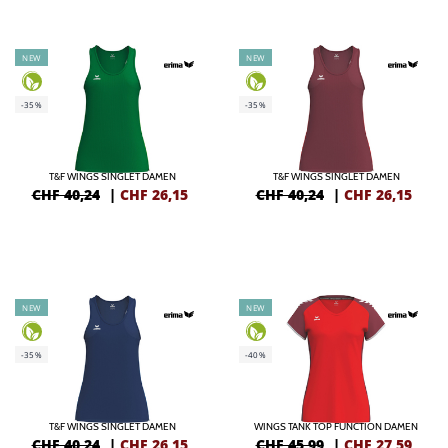
NEW
NEW
-35%
-35%
T&F WINGS SINGLET DAMEN
T&F WINGS SINGLET DAMEN
CHF 40,24
|
CHF
26,15
CHF 40,24
|
CHF
26,15
NEW
NEW
-35%
-40%
T&F WINGS SINGLET DAMEN
WINGS TANK TOP FUNCTION DAMEN
CHF 40,24
|
CHF
26,15
CHF 45,99
|
CHF
27,59