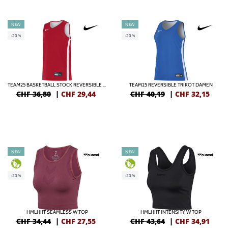
NEW
NEW
-20%
-20%
TEAM25 BASKETBALL STOCK REVERSIBLE TRIKOT KIDS
TEAM25 REVERSIBLE TRIKOT DAMEN
CHF 36,80
|
CHF
29,44
CHF 40,19
|
CHF
32,15
NEW
NEW
-20%
-20%
HMLHIIT SEAMLESS W TOP
HMLHIIT INTENSITY W TOP
CHF 34,44
|
CHF
27,55
CHF 43,64
|
CHF
34,91