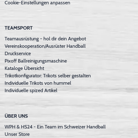
Cookie-Einstellungen anpassen
TEAMSPORT
Teamausrüstung - hol dir dein Angebot
Vereinskooperation/Ausrüster Handball
Druckservice
Pixoff Ballreinigungsmaschine
Kataloge Übersicht
Trikotkonfigurator: Trikots selber gestalten
Individuelle Trikots von hummel
Individuelle spized Artikel
ÜBER UNS
WPH & HS24 - Ein Team im Schweizer Handball
Unser Store