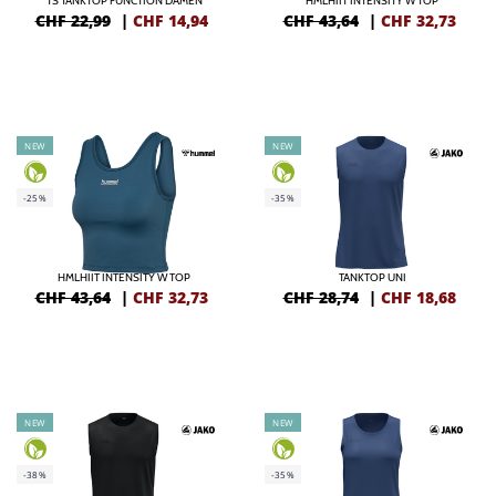
TS TANKTOP FUNCTION DAMEN
HMLHIIT INTENSITY W TOP
CHF 22,99
|
CHF
14,94
CHF 43,64
|
CHF
32,73
NEW
NEW
-25%
-35%
HMLHIIT INTENSITY W TOP
TANKTOP UNI
CHF 43,64
|
CHF
32,73
CHF 28,74
|
CHF
18,68
NEW
NEW
-38%
-35%