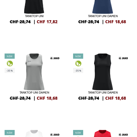
TANKTOP UNI
TANKTOP UNI DAMEN
CHF 28,74
|
CHF
17,82
CHF 28,74
|
CHF
18,68
NEW
NEW
-35%
-35%
TANKTOP UNI DAMEN
TANKTOP UNI DAMEN
CHF 28,74
|
CHF
18,68
CHF 28,74
|
CHF
18,68
NEW
NEW