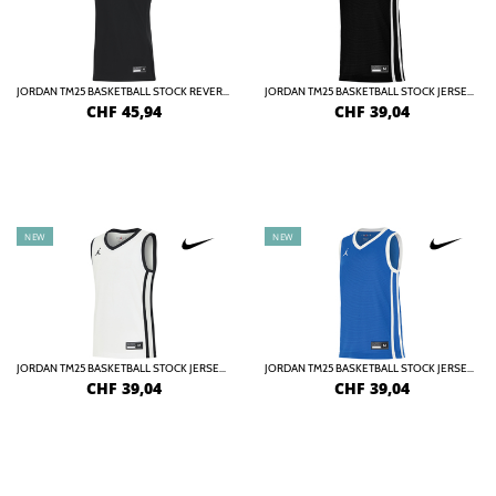
JORDAN TM25 BASKETBALL STOCK REVERSIBLE JERSEY DAMEN
JORDAN TM25 BASKETBALL STOCK JERSEY KIDS
CHF
45,94
CHF
39,04
NEW
NEW
JORDAN TM25 BASKETBALL STOCK JERSEY KIDS
JORDAN TM25 BASKETBALL STOCK JERSEY KIDS
CHF
39,04
CHF
39,04