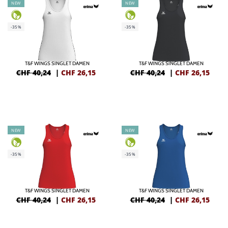
NEW
NEW
-35%
-35%
T&F WINGS SINGLET DAMEN
T&F WINGS SINGLET DAMEN
CHF 40,24
|
CHF
26,15
CHF 40,24
|
CHF
26,15
NEW
NEW
-35%
-35%
T&F WINGS SINGLET DAMEN
T&F WINGS SINGLET DAMEN
CHF 40,24
|
CHF
26,15
CHF 40,24
|
CHF
26,15