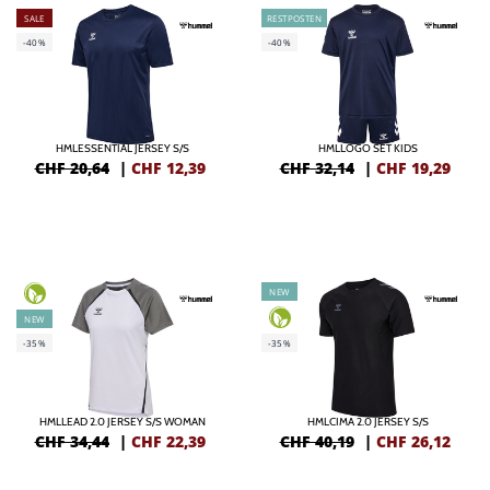
SALE
RESTPOSTEN
-40%
-40%
HMLESSENTIAL JERSEY S/S
HMLLOGO SET KIDS
CHF 20,64
|
CHF
12,39
CHF 32,14
|
CHF
19,29
NEW
NEW
-35%
-35%
HMLLEAD 2.0 JERSEY S/S WOMAN
HMLCIMA 2.0 JERSEY S/S
CHF 34,44
|
CHF
22,39
CHF 40,19
|
CHF
26,12