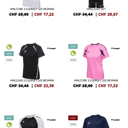
HMLCORE 2.0 JERSEY S/S WOMAN
HMLLOGO SET
CHF 28,69
|
CHF
17,22
CHF 34,44
|
CHF
20,67
NEW
NEW
-35%
-40%
HMLLEAD 2.0 JERSEY S/S WOMAN
HMLCORE 2.0 JERSEY S/S WOMAN
CHF 34,44
|
CHF
22,39
CHF 28,69
|
CHF
17,22
NEW
SALE
-50%