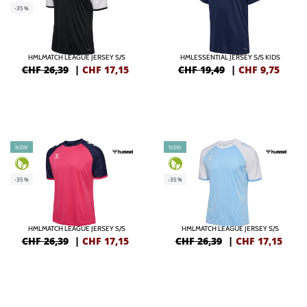
-35%
HMLMATCH LEAGUE JERSEY S/S
HMLESSENTIAL JERSEY S/S KIDS
CHF 26,39
|
CHF
17,15
CHF 19,49
|
CHF
9,75
NEW
NEW
-35%
-35%
HMLMATCH LEAGUE JERSEY S/S
HMLMATCH LEAGUE JERSEY S/S
CHF 26,39
|
CHF
17,15
CHF 26,39
|
CHF
17,15