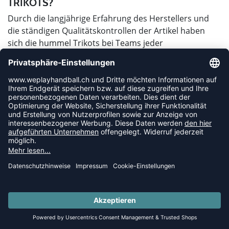
TRIKOTS?
Durch die langjährige Erfahrung des Herstellers und
die ständigen Qualitätskontrollen der Artikel haben
sich die hummel Trikots bei Teams jeder
Leistungsklasse etabliert. Von der Kreisklasse bis zur
Bundesliga laufen Mannschaften in den Trikots mit den
Winkeln auf und das nicht aus irgendeinem Grund.
Hummel Trikots sind durch ihre Verarbeitung und die
verwendeten Materialien besonders strapazierfähig,
reißfest und langlebig. Die verschiedenen
angewandten Techniken in der Herstellung erwirken
zudem einen angenehmen Tragekomfort und einen
schnellen Flüssigkeitstransport. Bei den hummel
Trikots kannst du also nicht nur auf ein stylishes
Design sondern auch auf hohe Qualität setzen.
WO LIEGT DER UNTERSCHIED ZWISCHEN
DEM HERREN- UND DEM DAMENMODELL?