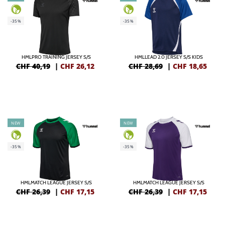
-35%
-35%
HMLPRO TRAINING JERSEY S/S
HMLLEAD 2.0 JERSEY S/S KIDS
CHF 40,19
|
CHF
26,12
CHF 28,69
|
CHF
18,65
NEW
NEW
-35%
-35%
HMLMATCH LEAGUE JERSEY S/S
HMLMATCH LEAGUE JERSEY S/S
CHF 26,39
|
CHF
17,15
CHF 26,39
|
CHF
17,15