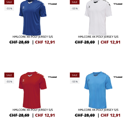
SALE
SALE
-55%
-55%
HMLCORE XK POLY JERSEY S/S
HMLCORE XK POLY JERSEY S/S
CHF 28,69
|
CHF
12,91
CHF 28,69
|
CHF
12,91
SALE
SALE
-55%
-55%
HMLCORE XK POLY JERSEY S/S
HMLCORE XK POLY JERSEY S/S
CHF 28,69
|
CHF
12,91
CHF 28,69
|
CHF
12,91