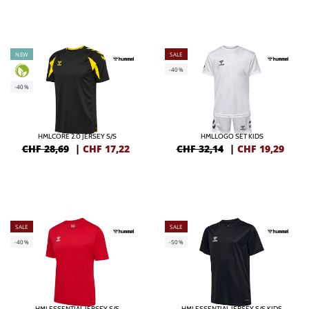
NEW
SALE
-40%
-40%
HMLCORE 2.0 JERSEY S/S
HMLLOGO SET KIDS
CHF 28,69
|
CHF
17,22
CHF 32,14
|
CHF
19,29
SALE
SALE
-40%
-50%
HMLESSENTIAL JERSEY S/S
HMLESSENTIAL JERSEY S/S KIDS