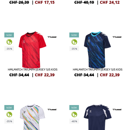
CHF 26,39
|
CHF
17,15
CHF 40,19
|
CHF
24,12
NEW
NEW
-35%
-35%
HMLMATCH TRIUMPH JERSEY S/S KIDS
HMLMATCH TRIUMPH JERSEY S/S KIDS
CHF 34,44
|
CHF
22,39
CHF 34,44
|
CHF
22,39
NEW
NEW
-35%
-40%