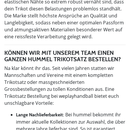
elastischen Nähte so extrem robust vernäht sind, dass
dein Trikot diesen Belastungen problemlos standhält.
Die Marke stellt höchste Ansprüche an Qualität und
Langlebigkeit, sodass neben einer optimalen Passform
und atmungsaktiven Materialien besonderer Wert auf
eine reissfeste Verarbeitung gelegt wird.
KÖNNEN WIR MIT UNSEREM TEAM EINEN
GANZEN HUMMEL TRIKOTSATZ BESTELLEN?
Na klar könnt ihr das. Seit vielen Jahren statten wir
Mannschaften und Vereine mit einem kompletten
Trikotsatz oder massgeschneiderten
Grossbestellungen zu tollen Konditionen aus. Eine
Trikotsatz Bestellung bei weplayhandball bietet euch
unschlagbare Vorteile:
Bei hummel bekommt ihr
Lange Nachlieferbarkeit:
immer aktuelle Kollektionen zur Auswahl, die über
mehrere Jahre lieferbar sind. So ist garantiert,