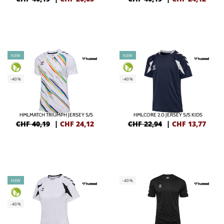
NEW
NEW
-40%
-40%
HMLMATCH TRIUMPH JERSEY S/S
HMLCORE 2.0 JERSEY S/S KIDS
CHF 40,19
|
CHF
24,12
CHF 22,94
|
CHF
13,77
NEW
-40%
-40%