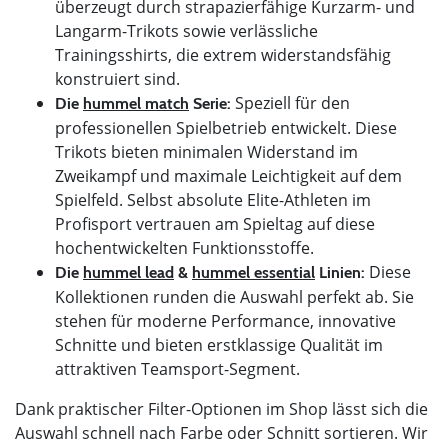
überzeugt durch strapazierfähige Kurzarm- und
Langarm-Trikots sowie verlässliche
Trainingsshirts, die extrem widerstandsfähig
konstruiert sind.
Speziell für den
Die
hummel match
Serie:
professionellen Spielbetrieb entwickelt. Diese
Trikots bieten minimalen Widerstand im
Zweikampf und maximale Leichtigkeit auf dem
Spielfeld. Selbst absolute Elite-Athleten im
Profisport vertrauen am Spieltag auf diese
hochentwickelten Funktionsstoffe.
Diese
Die
hummel lead
&
hummel essential
Linien:
Kollektionen runden die Auswahl perfekt ab. Sie
stehen für moderne Performance, innovative
Schnitte und bieten erstklassige Qualität im
attraktiven Teamsport-Segment.
Dank praktischer Filter-Optionen im Shop lässt sich die
Auswahl schnell nach Farbe oder Schnitt sortieren. Wir