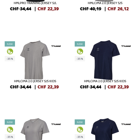
HMLPRO TRAINING JERSEY S/L
HMLCIMA 2.0 JERSEY S/S
CHF 34,44
|
CHF
22,39
CHF 40,19
|
CHF
26,12
NEW
NEW
-35%
-35%
HMLCIMA 2.0 JERSEY S/S KIDS
HMLCIMA 2.0 JERSEY S/S KIDS
CHF 34,44
|
CHF
22,39
CHF 34,44
|
CHF
22,39
NEW
NEW
-35%
-35%