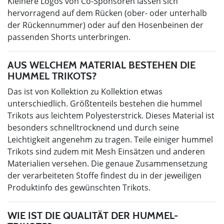
Kleinere Logos von Co-Sponsoren lassen sich
hervorragend auf dem Rücken (ober- oder unterhalb
der Rückennummer) oder auf den Hosenbeinen der
passenden Shorts unterbringen.
AUS WELCHEM MATERIAL BESTEHEN DIE
HUMMEL TRIKOTS?
Das ist von Kollektion zu Kollektion etwas
unterschiedlich. Größtenteils bestehen die hummel
Trikots aus leichtem Polyesterstrick. Dieses Material ist
besonders schnelltrocknend und durch seine
Leichtigkeit angenehm zu tragen. Teile einiger hummel
Trikots sind zudem mit Mesh Einsätzen und anderen
Materialien versehen. Die genaue Zusammensetzung
der verarbeiteten Stoffe findest du in der jeweiligen
Produktinfo des gewünschten Trikots.
WIE IST DIE QUALITÄT DER HUMMEL-