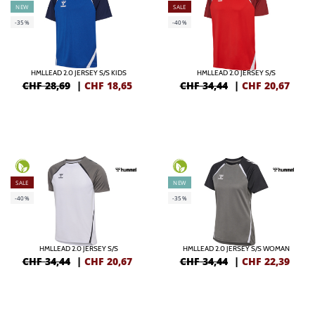
NEW
SALE
-35%
-40%
HMLLEAD 2.0 JERSEY S/S KIDS
HMLLEAD 2.0 JERSEY S/S
CHF 28,69
|
CHF
18,65
CHF 34,44
|
CHF
20,67
SALE
NEW
-40%
-35%
HMLLEAD 2.0 JERSEY S/S
HMLLEAD 2.0 JERSEY S/S WOMAN
CHF 34,44
|
CHF
20,67
CHF 34,44
|
CHF
22,39