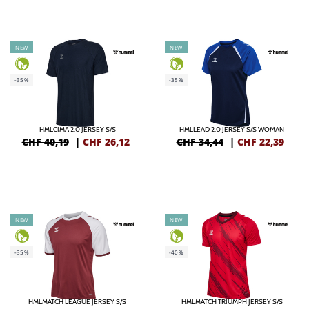
NEW
NEW
-35%
-35%
HMLCIMA 2.0 JERSEY S/S
HMLLEAD 2.0 JERSEY S/S WOMAN
CHF 40,19
|
CHF
26,12
CHF 34,44
|
CHF
22,39
NEW
NEW
-35%
-40%
HMLMATCH LEAGUE JERSEY S/S
HMLMATCH TRIUMPH JERSEY S/S