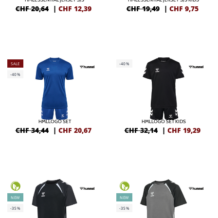
CHF 20,64
|
CHF
12,39
CHF 19,49
|
CHF
9,75
SALE
-40%
-40%
HMLLOGO SET
HMLLOGO SET KIDS
CHF 34,44
|
CHF
20,67
CHF 32,14
|
CHF
19,29
NEW
NEW
-35%
-35%