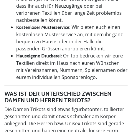
dass ihr auch für Neuzugänge oder bei
verlorenen Textilien über lange Zeit problemlos
nachbestellen könnt.
Wir bieten euch einen
Kostenloser Musterservice:
kostenlosen Musterservice an, mit dem ihr ganz
bequem zu Hause oder in der Halle die
passenden Grössen anprobieren könnt.
On top bedrucken wir eure
Hauseigene Druckerei:
Textilien direkt im Haus nach euren Wünschen
mit Vereinsnamen, Nummern, Spielernamen oder
eurem individuellen Sponsorenlogo.
WAS IST DER UNTERSCHIED ZWISCHEN
DAMEN UND HERREN TRIKOTS?
Die Damen Trikots sind etwas figurbetonter, taillierter
geschnitten und damit etwas schmaler am Körper
anliegend. Die Herren bzw. Unisex Trikots sind gerade
geschnitten und haben eine neutrale, lockere Form.