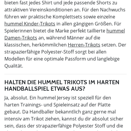
bieten fast jedes Shirt und jede passende Shorts zu
attraktiven Vereinskonditionen an. Für den Nachwuchs
führen wir praktische Komplettsets sowie einzelne
hummel Kinder-Trikots
in allen gängigen Größen. Für
Spielerinnen bietet die Marke perfekt taillierte
hummel
Damen-Trikots
an, während Männer auf die
klassischen, herkömmlichen
Herren-Trikots
setzen. Der
strapazierfähige Polyester-Stoff sorgt bei allen
Modellen für eine optimale Passform und langlebige
Qualität.
HALTEN DIE HUMMEL TRIKOTS IM HARTEN
HANDBALLSPIEL ETWAS AUS?
Ja, absolut. Ein hummel Jersey ist speziell für den
harten Trainings- und Spieleinsatz auf der Platte
gebaut. Da Handballer bekanntlich ganz gerne mal
intensiv am Trikot ziehen, kannst du dir absolut sicher
sein, dass der strapazierfähige Polyester Stoff und die