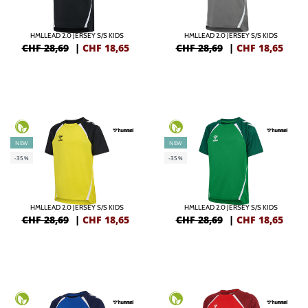
HMLLEAD 2.0 JERSEY S/S KIDS
HMLLEAD 2.0 JERSEY S/S KIDS
CHF 28,69
|
CHF
18,65
CHF 28,69
|
CHF
18,65
NEW
NEW
-35%
-35%
HMLLEAD 2.0 JERSEY S/S KIDS
HMLLEAD 2.0 JERSEY S/S KIDS
CHF 28,69
|
CHF
18,65
CHF 28,69
|
CHF
18,65