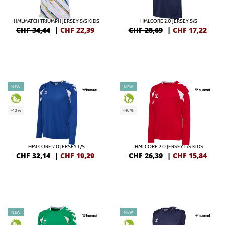
HMLMATCH TRIUMPH JERSEY S/S KIDS
HMLCORE 2.0 JERSEY S/S
CHF 34,44
|
CHF
22,39
CHF 28,69
|
CHF
17,22
NEW
NEW
-40%
-40%
HMLCORE 2.0 JERSEY L/S
HMLCORE 2.0 JERSEY L/S KIDS
CHF 32,14
|
CHF
19,29
CHF 26,39
|
CHF
15,84
NEW
NEW