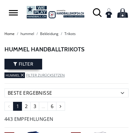
SUMMER SALE: SPARE BIS ZU 65%
Home
hummel
Bekleidung
Trikots
HUMMEL HANDBALLTRIKOTS
FILTER
FILTER ZURÜCKSETZEN
HUMMEL
1
2
3
...
6
443 EMPFEHLUNGEN