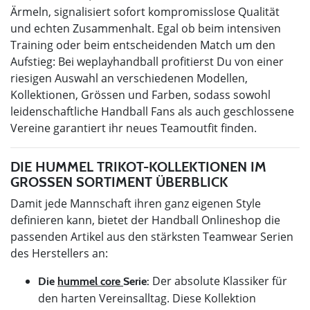
Ärmeln, signalisiert sofort kompromisslose Qualität
und echten Zusammenhalt. Egal ob beim intensiven
Training oder beim entscheidenden Match um den
Aufstieg: Bei weplayhandball profitierst Du von einer
riesigen Auswahl an verschiedenen Modellen,
Kollektionen, Grössen und Farben, sodass sowohl
leidenschaftliche Handball Fans als auch geschlossene
Vereine garantiert ihr neues Teamoutfit finden.
DIE HUMMEL TRIKOT-KOLLEKTIONEN IM
GROSSEN SORTIMENT ÜBERBLICK
Damit jede Mannschaft ihren ganz eigenen Style
definieren kann, bietet der Handball Onlineshop die
passenden Artikel aus den stärksten Teamwear Serien
des Herstellers an:
Der absolute Klassiker für
Die
hummel core
Serie:
den harten Vereinsalltag. Diese Kollektion