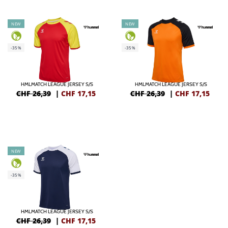
NEW
NEW
-35%
-35%
HMLMATCH LEAGUE JERSEY S/S
HMLMATCH LEAGUE JERSEY S/S
CHF 26,39
|
CHF
17,15
CHF 26,39
|
CHF
17,15
NEW
-35%
HMLMATCH LEAGUE JERSEY S/S
CHF 26,39
|
CHF
17,15