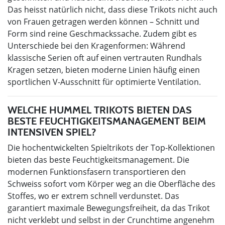
Das heisst natürlich nicht, dass diese Trikots nicht auch
von Frauen getragen werden können – Schnitt und
Form sind reine Geschmackssache. Zudem gibt es
Unterschiede bei den Kragenformen: Während
klassische Serien oft auf einen vertrauten Rundhals
Kragen setzen, bieten moderne Linien häufig einen
sportlichen V-Ausschnitt für optimierte Ventilation.
WELCHE HUMMEL TRIKOTS BIETEN DAS
BESTE FEUCHTIGKEITSMANAGEMENT BEIM
INTENSIVEN SPIEL?
Die hochentwickelten Spieltrikots der Top-Kollektionen
bieten das beste Feuchtigkeitsmanagement. Die
modernen Funktionsfasern transportieren den
Schweiss sofort vom Körper weg an die Oberfläche des
Stoffes, wo er extrem schnell verdunstet. Das
garantiert maximale Bewegungsfreiheit, da das Trikot
nicht verklebt und selbst in der Crunchtime angenehm