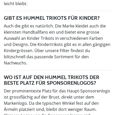
leicht bleibt.
GIBT ES HUMMEL TRIKOTS FÜR KINDER?
Auch die gibt es natürlich. Die Marke kleidet auch die
kleinsten Handballfans ein und bietet eine grosse
Auswahl an Kinder Trikots in verschiedenen Farben
und Designs. Die Kindertrikots gibt es in allen gängigen
Kindergrössen. Über unsere Filter findest du
blitzschnell das passende Sortiment für den
Nachwuchs.
WO IST AUF DEN HUMMEL TRIKOTS DER
BESTE PLATZ FÜR SPONSORENLOGOS?
Der prominenteste Platz für das Haupt-Sponsorenlogo
ist grossflächig auf der Brust, direkt unter dem
Markenlogo. Da die typischen Winkel fest auf den
Ärmeln platziert sind, bleibt dort weniger Raum.