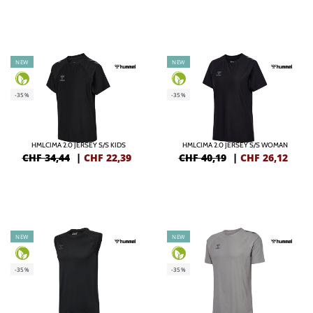
NEW
NEW
-35%
-35%
HMLCIMA 2.0 JERSEY S/S KIDS
HMLCIMA 2.0 JERSEY S/S WOMAN
CHF 34,44
|
CHF
22,39
CHF 40,19
|
CHF
26,12
NEW
NEW
-35%
-35%