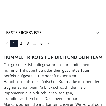
1
2
3
...
6
HUMMEL TRIKOTS FÜR DICH UND DEIN TEAM
Gut gekleidet ist halb gewonnen – und mit einem
hummel Trikot bist du oder dein gesamtes Team
perfekt aufgestellt. Die hochfunktionalen
Handballtrikots der dänischen Kultmarke machen den
Gegner schon beim Anblick schwach, denn sie
imponieren allein durch ihren lässigen,
skandinavischen Look. Das unverkennbare
Markenzeichen, die markanten Chevron Winkel auf den