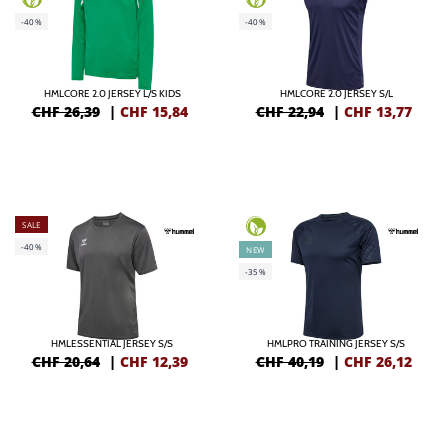
-40%
-40%
HMLCORE 2.0 JERSEY L/S KIDS
HMLCORE 2.0 JERSEY S/L
CHF 26,39
|
CHF
15,84
CHF 22,94
|
CHF
13,77
SALE
-40%
NEW
-35%
HMLESSENTIAL JERSEY S/S
HMLPRO TRAINING JERSEY S/S
CHF 20,64
|
CHF
12,39
CHF 40,19
|
CHF
26,12