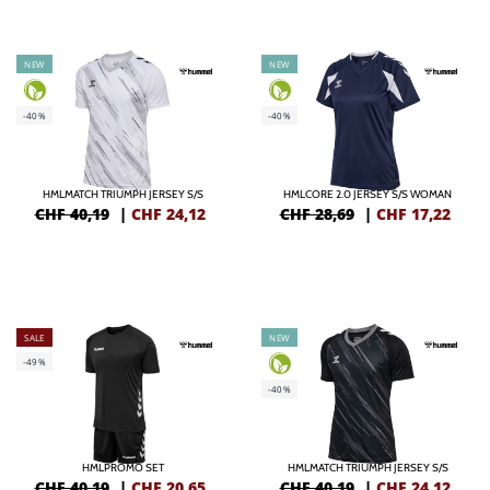
NEW
NEW
-40%
-40%
HMLMATCH TRIUMPH JERSEY S/S
HMLCORE 2.0 JERSEY S/S WOMAN
CHF 40,19
|
CHF
24,12
CHF 28,69
|
CHF
17,22
SALE
NEW
-49%
-40%
HMLPROMO SET
HMLMATCH TRIUMPH JERSEY S/S
CHF 40,19
|
CHF
20,65
CHF 40,19
|
CHF
24,12