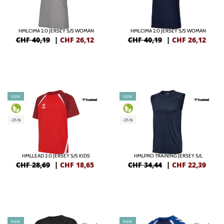
HMLCIMA 2.0 JERSEY S/S WOMAN
HMLCIMA 2.0 JERSEY S/S WOMAN
CHF 40,19
|
CHF
26,12
CHF 40,19
|
CHF
26,12
NEW
NEW
-35%
-35%
HMLLEAD 2.0 JERSEY S/S KIDS
HMLPRO TRAINING JERSEY S/L
CHF 28,69
|
CHF
18,65
CHF 34,44
|
CHF
22,39
NEW
NEW