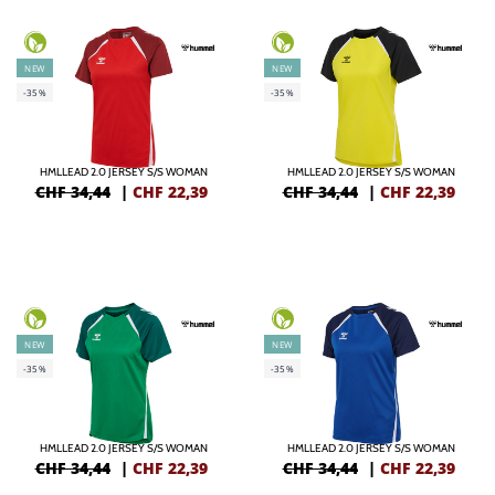
NEW
NEW
-35%
-35%
HMLLEAD 2.0 JERSEY S/S WOMAN
HMLLEAD 2.0 JERSEY S/S WOMAN
CHF 34,44
|
CHF
22,39
CHF 34,44
|
CHF
22,39
NEW
NEW
-35%
-35%
HMLLEAD 2.0 JERSEY S/S WOMAN
HMLLEAD 2.0 JERSEY S/S WOMAN
CHF 34,44
|
CHF
22,39
CHF 34,44
|
CHF
22,39