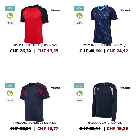
NEW
NEW
-35%
-40%
HMLMATCH LEAGUE JERSEY S/S
HMLMATCH TRIUMPH JERSEY S/S
CHF 26,39
|
CHF
17,15
CHF 40,19
|
CHF
24,12
NEW
NEW
-40%
-40%
HMLCORE 2.0 JERSEY S/S KIDS
HMLCORE 2.0 JERSEY L/S
CHF 22,94
|
CHF
13,77
CHF 32,14
|
CHF
19,29