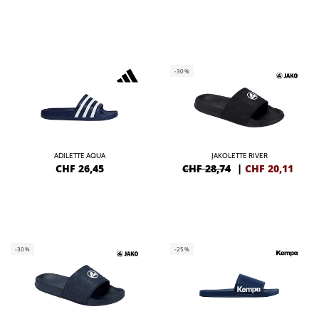
-30%
ADILETTE AQUA
JAKOLETTE RIVER
CHF
26,45
CHF 28,74
|
CHF
20,11
-30%
-25%