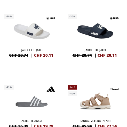
-30%
-30%
JAKOLETTE JAKO
JAKOLETTE JAKO
CHF 28,74
|
CHF
20,11
CHF 28,74
|
CHF
20,11
-25%
SALE
-40%
ADILETTE AQUA
SANDAL VELCRO INFANT
CHF 26,39
|
CHF
19,79
CHF 45,94
|
CHF
27,54