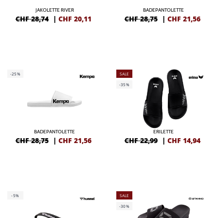
JAKOLETTE RIVER
BADEPANTOLETTE
CHF 28,74
|
CHF
20,11
CHF 28,75
|
CHF
21,56
-25%
SALE
-35%
BADEPANTOLETTE
ERILETTE
CHF 28,75
|
CHF
21,56
CHF 22,99
|
CHF
14,94
-5%
SALE
-30%