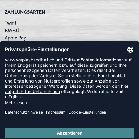
ZAHLUNGSARTEN
Twint
PayPal
Apple Pay
Sofortüberweisung
Kreditkarte
Rechnungskauf
NEWSLETTER
FOLLOW US