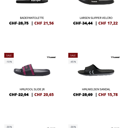
BADEPANTOLETTE
LARSEN SLIPPER VELCRO
CHF 28,75
|
CHF
21,56
CHF 34,44
|
CHF
17,22
SALE
SALE
-10%
-45%
HMLPOOL SLIDE JR
HMLNIELSEN SANDAL
CHF 22,94
|
CHF
20,65
CHF 28,69
|
CHF
15,78
-30%
-30%