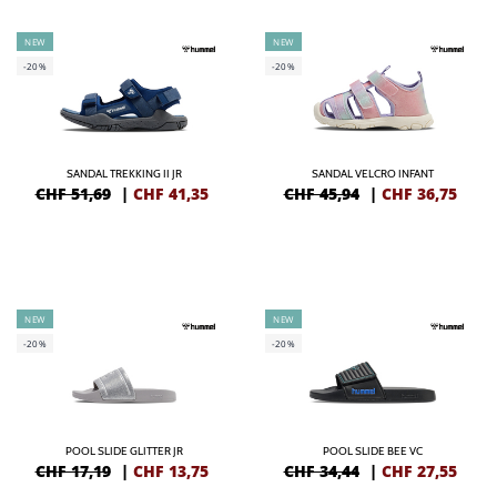
NEW
NEW
-20%
-20%
SANDAL TREKKING II JR
SANDAL VELCRO INFANT
CHF 51,69
|
CHF
41,35
CHF 45,94
|
CHF
36,75
NEW
NEW
-20%
-20%
POOL SLIDE GLITTER JR
POOL SLIDE BEE VC
CHF 17,19
|
CHF
13,75
CHF 34,44
|
CHF
27,55