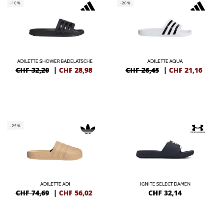
-10%
-20%
ADILETTE SHOWER BADELATSCHE
ADILETTE AQUA
CHF 32,20
|
CHF
28,98
CHF 26,45
|
CHF
21,16
-25%
ADILETTE ADI
IGNITE SELECT DAMEN
CHF 74,69
|
CHF
56,02
CHF
32,14