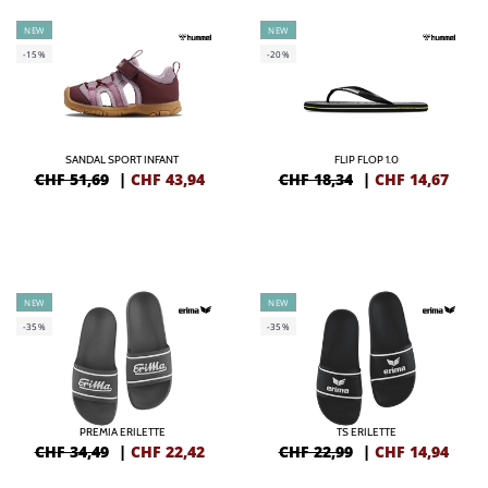
NEW
NEW
-15%
-20%
SANDAL SPORT INFANT
FLIP FLOP 1.0
CHF 51,69
|
CHF
43,94
CHF 18,34
|
CHF
14,67
NEW
NEW
-35%
-35%
PREMIA ERILETTE
TS ERILETTE
CHF 34,49
|
CHF
22,42
CHF 22,99
|
CHF
14,94