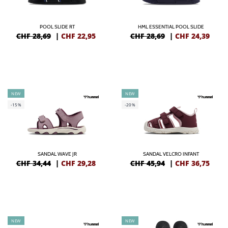
POOL SLIDE RT
HML ESSENTIAL POOL SLIDE
CHF 28,69
|
CHF
22,95
CHF 28,69
|
CHF
24,39
NEW
NEW
-15%
-20%
SANDAL WAVE JR
SANDAL VELCRO INFANT
CHF 34,44
|
CHF
29,28
CHF 45,94
|
CHF
36,75
NEW
NEW