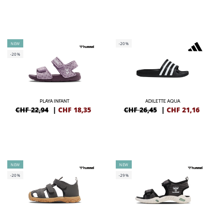
NEW
-20%
-20%
PLAYA INFANT
ADILETTE AQUA
CHF 22,94
|
CHF
18,35
CHF 26,45
|
CHF
21,16
NEW
NEW
-20%
-29%