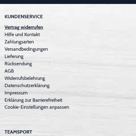
KUNDENSERVICE
Vertrag widerrufen
Hilfe und Kontakt
Zahlungsarten
Versandbedingungen
Lieferung
Rücksendung
AGB
Widerrufsbelehrung
Datenschutzerklärung
Impressum
Erklärung zur Barrierefreiheit
Cookie-Einstellungen anpassen
TEAMSPORT