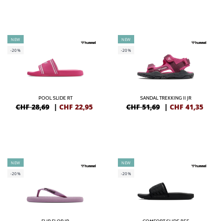
NEW
NEW
-20%
-20%
POOL SLIDE RT
SANDAL TREKKING II JR
CHF 28,69
|
CHF
22,95
CHF 51,69
|
CHF
41,35
NEW
NEW
-20%
-20%