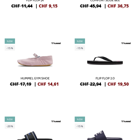
FLIP FLOP JR
COMFORT SLIDE BEE
CHF 11,44
|
CHF
9,15
CHF 45,94
|
CHF
36,75
NEW
NEW
-15%
-15%
HUMMEL GYM SHOE
FLIP FLOP 2.0
CHF 17,19
|
CHF
14,61
CHF 22,94
|
CHF
19,50
NEW
NEW
-20%
-15%