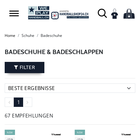
Home
Schuhe
Badeschuhe
BADESCHUHE & BADESCHLAPPEN
FILTER
1
67 EMPFEHLUNGEN
NEW
NEW
-15%
-15%