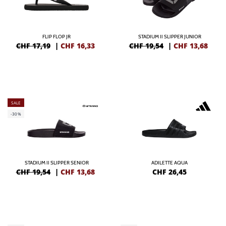
FLIP FLOP JR
STADIUM II SLIPPER JUNIOR
CHF 17,19
|
CHF
16,33
CHF 19,54
|
CHF
13,68
SALE
-30%
STADIUM II SLIPPER SENIOR
ADILETTE AQUA
CHF 19,54
|
CHF
13,68
CHF
26,45