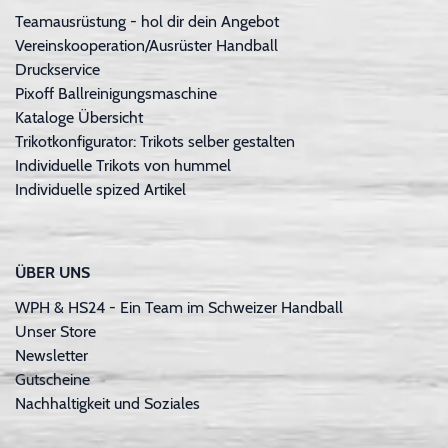
Teamausrüstung - hol dir dein Angebot
Vereinskooperation/Ausrüster Handball
Druckservice
Pixoff Ballreinigungsmaschine
Kataloge Übersicht
Trikotkonfigurator: Trikots selber gestalten
Individuelle Trikots von hummel
Individuelle spized Artikel
ÜBER UNS
WPH & HS24 - Ein Team im Schweizer Handball
Unser Store
Newsletter
Gutscheine
Nachhaltigkeit und Soziales