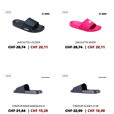
-30%
-30%
JAKOLETTE LOCKER
JAKOLETTE RIVER
CHF 28,74
|
CHF
20,11
CHF 28,74
|
CHF
20,11
-30%
-30%
STADIUM BADESANDALEN III
STADIUM SLIDES III SR
CHF 21,84
|
CHF
15,29
CHF 22,99
|
CHF
16,09