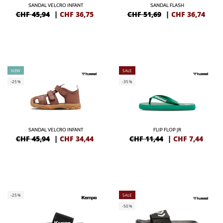
SANDAL VELCRO INFANT
SANDAL FLASH
CHF 45,94
|
CHF
36,75
CHF 51,69
|
CHF
36,74
NEW
SALE
-25%
-35%
SANDAL VELCRO INFANT
FLIP FLOP JR
CHF 45,94
|
CHF
34,44
CHF 11,44
|
CHF
7,44
-25%
SALE
-50%