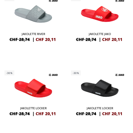
JAKOLETTE RIVER
JAKOLETTE JAKO
CHF 28,74
|
CHF
20,11
CHF 28,74
|
CHF
20,11
-30%
-30%
JAKOLETTE LOCKER
JAKOLETTE LOCKER
CHF 28,74
|
CHF
20,11
CHF 28,74
|
CHF
20,11