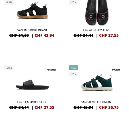
-15%
-20%
SANDAL SPORT INFANT
HMLWORLD 26 FLIPS
CHF 51,69
|
CHF
43,94
CHF 34,44
|
CHF
27,55
-20%
NEW
-20%
HML LEAD POOL SLIDE
SANDAL VELCRO INFANT
CHF 34,44
|
CHF
27,55
CHF 45,94
|
CHF
36,75