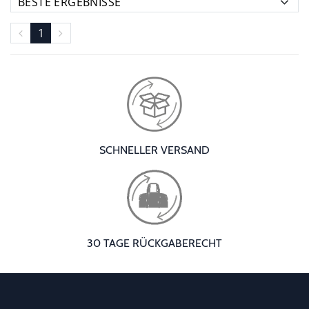
1
SCHNELLER VERSAND
30 TAGE RÜCKGABERECHT