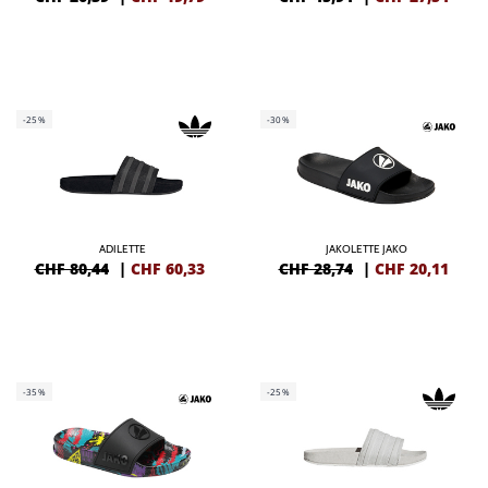
-25%
-30%
ADILETTE
JAKOLETTE JAKO
CHF 80,44
|
CHF
60,33
CHF 28,74
|
CHF
20,11
-35%
-25%