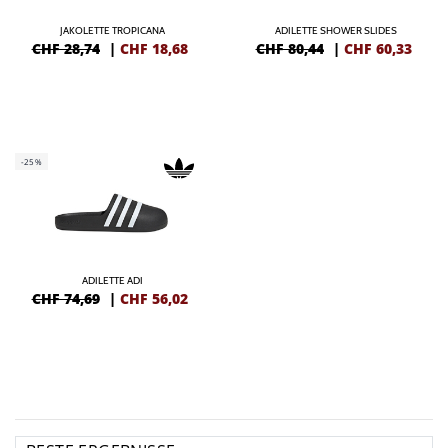
JAKOLETTE TROPICANA
ADILETTE SHOWER SLIDES
CHF 28,74
|
CHF
18,68
CHF 80,44
|
CHF
60,33
-25%
ADILETTE ADI
CHF 74,69
|
CHF
56,02