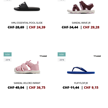
HML ESSENTIAL POOL SLIDE
SANDAL WAVE JR
CHF 28,69
|
CHF
24,39
CHF 34,44
|
CHF
29,28
NEW
NEW
-20%
-20%
SANDAL VELCRO INFANT
FLIP FLOP JR
CHF 45,94
|
CHF
36,75
CHF 11,44
|
CHF
9,15