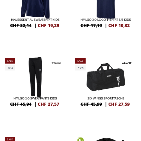
HMLESSENTIAL SWEATSHIRT KIDS
HMLGO 2.0 LOGO T-SHIRT S/S KIDS
CHF 32,14
|
CHF
19,29
CHF 17,19
|
CHF
10,32
SALE
SALE
-40%
-40%
HMLGO 2.0 SWEATPANTS KIDS
SIX WINGS SPORTTASCHE
CHF 45,94
|
CHF
27,57
CHF 45,99
|
CHF
27,59
SALE