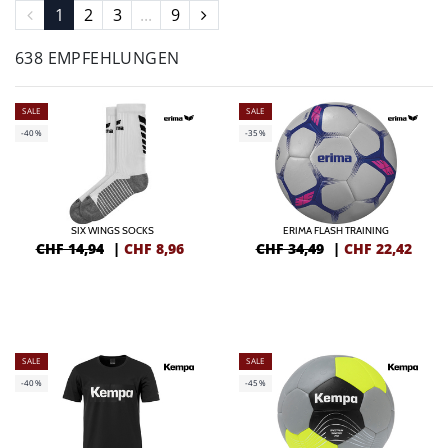
1
2
3
...
9
638 EMPFEHLUNGEN
SALE
SALE
-40%
-35%
SIX WINGS SOCKS
ERIMA FLASH TRAINING
CHF 14,94
|
CHF
8,96
CHF 34,49
|
CHF
22,42
SALE
SALE
-40%
-45%