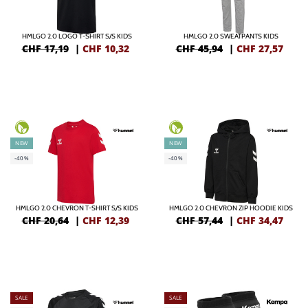
HMLGO 2.0 LOGO T-SHIRT S/S KIDS
HMLGO 2.0 SWEATPANTS KIDS
CHF 17,19
|
CHF
10,32
CHF 45,94
|
CHF
27,57
NEW
NEW
-40%
-40%
HMLGO 2.0 CHEVRON T-SHIRT S/S KIDS
HMLGO 2.0 CHEVRON ZIP HOODIE KIDS
CHF 20,64
|
CHF
12,39
CHF 57,44
|
CHF
34,47
SALE
SALE