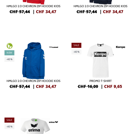
HMLGO 2.0 CHEVRON ZIP HOODIE KIDS
HMLGO 2.0 CHEVRON ZIP HOODIE KIDS
CHF 57,44
|
CHF
34,47
CHF 57,44
|
CHF
34,47
SALE
-40%
NEW
-40%
HMLGO 2.0 CHEVRON ZIP HOODIE KIDS
PROMO T-SHIRT
CHF 57,44
|
CHF
34,47
CHF 16,09
|
CHF
9,65
SALE
-40%