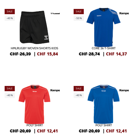
SALE
SALE
-40%
-50%
HMLRUGBY WOVEN SHORTS KIDS
CORE 26 T-SHIRT
CHF 26,39
|
CHF
15,84
CHF 28,74
|
CHF
14,37
SALE
SALE
-40%
-40%
POLY SHIRT
POLY SHIRT
CHF 20,69
|
CHF
12,41
CHF 20,69
|
CHF
12,41