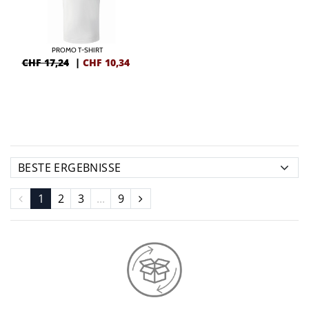
PROMO T-SHIRT
CHF 17,24
|
CHF
10,34
1
2
3
...
9