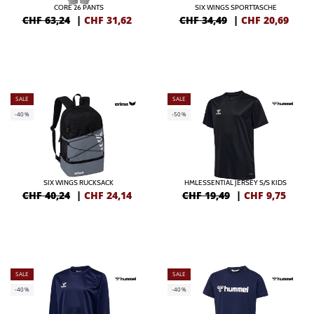
CORE 26 PANTS
SIX WINGS SPORTTASCHE
CHF 63,24
|
CHF
31,62
CHF 34,49
|
CHF
20,69
SALE
SALE
-40%
-50%
SIX WINGS RUCKSACK
HMLESSENTIAL JERSEY S/S KIDS
CHF 40,24
|
CHF
24,14
CHF 19,49
|
CHF
9,75
SALE
SALE
-40%
-40%