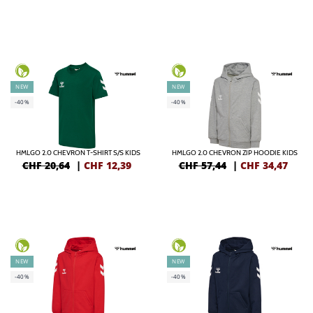
NEW
NEW
-40%
-40%
HMLGO 2.0 CHEVRON T-SHIRT S/S KIDS
HMLGO 2.0 CHEVRON ZIP HOODIE KIDS
CHF 20,64
|
CHF
12,39
CHF 57,44
|
CHF
34,47
NEW
NEW
-40%
-40%