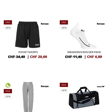
SALE
SALE
-40%
-40%
POCKET SHORTS
SNEAKERSOCKEN (2ER-PACK)
CHF 34,49
|
CHF
20,69
CHF 11,49
|
CHF
6,89
SALE
-40%
SALE
-50%