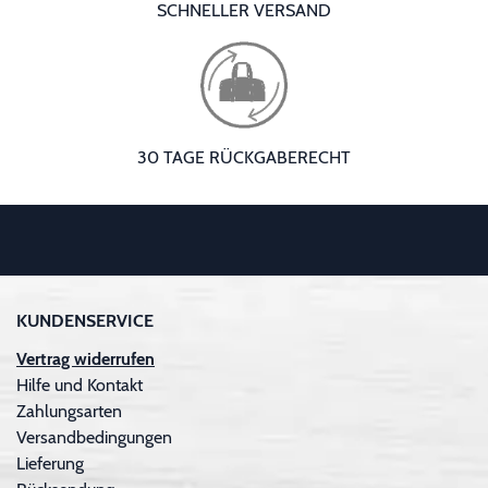
SCHNELLER VERSAND
30 TAGE RÜCKGABERECHT
KUNDENSERVICE
Vertrag widerrufen
Hilfe und Kontakt
Zahlungsarten
Versandbedingungen
Lieferung