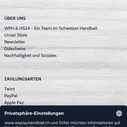
ÜBER UNS
WPH & HS24 - Ein Team im Schweizer Handball
Unser Store
Newsletter
Gutscheine
Nachhaltigkeit und Soziales
ZAHLUNGSARTEN
Twint
PayPal
Apple Pay
Sofortüberweisung
Kreditkarte
Rechnungskauf