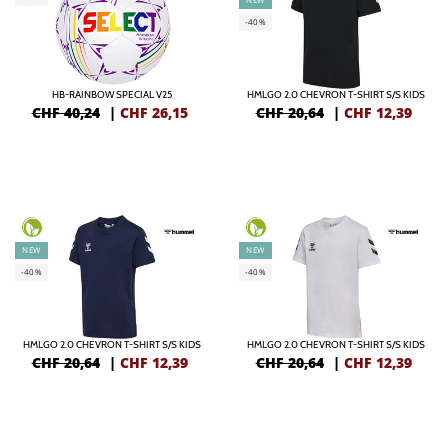
-40%
HB-RAINBOW SPECIAL V25
HMLGO 2.0 CHEVRON T-SHIRT S/S KIDS
CHF 40,24
|
CHF
26,15
CHF 20,64
|
CHF
12,39
NEW
NEW
-40%
-40%
HMLGO 2.0 CHEVRON T-SHIRT S/S KIDS
HMLGO 2.0 CHEVRON T-SHIRT S/S KIDS
CHF 20,64
|
CHF
12,39
CHF 20,64
|
CHF
12,39