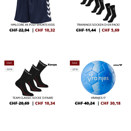
HMLCORE XK POLY SHORTS KIDS
TRAININGS SOCKEN (3-ER PACK)
CHF 22,94
|
CHF
10,32
CHF 11,44
|
CHF
5,69
SALE
SALE
-50%
-25%
TEAM CLASSIC SOCKE (3 PAAR)
VRANJES 17
CHF 20,69
|
CHF
10,34
CHF 40,24
|
CHF
30,18