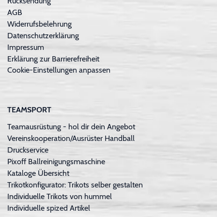
Rücksendung
AGB
Widerrufsbelehrung
Datenschutzerklärung
Impressum
Erklärung zur Barrierefreiheit
Cookie-Einstellungen anpassen
TEAMSPORT
Teamausrüstung - hol dir dein Angebot
Vereinskooperation/Ausrüster Handball
Druckservice
Pixoff Ballreinigungsmaschine
Kataloge Übersicht
Trikotkonfigurator: Trikots selber gestalten
Individuelle Trikots von hummel
Individuelle spized Artikel