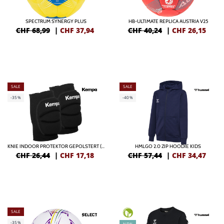
SPECTRUM SYNERGY PLUS
HB-ULTIMATE REPLICA AUSTRIA V25
CHF 68,99
|
CHF
37,94
CHF 40,24
|
CHF
26,15
SALE
SALE
-35%
-40%
KNIE INDOOR PROTEKTOR GEPOLSTERT (PAAR)
HMLGO 2.0 ZIP HOODIE KIDS
CHF 26,44
|
CHF
17,18
CHF 57,44
|
CHF
34,47
SALE
-35%
NEW