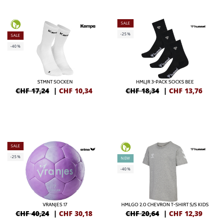
SALE
-25%
SALE
-40%
STMNT SOCKEN
HMLJR 3-PACK SOCKS BEE
CHF 17,24
|
CHF
10,34
CHF 18,34
|
CHF
13,76
SALE
-25%
NEW
-40%
VRANJES 17
HMLGO 2.0 CHEVRON T-SHIRT S/S KIDS
CHF 40,24
|
CHF
30,18
CHF 20,64
|
CHF
12,39