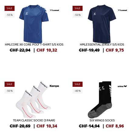
SALE
SALE
-55%
-50%
HMLCORE XK CORE POLY T-SHIRT S/S KIDS
HMLESSENTIAL JERSEY S/S KIDS
CHF 22,94
|
CHF
10,32
CHF 19,49
|
CHF
9,75
SALE
SALE
-50%
-40%
TEAM CLASSIC SOCKE (3 PAAR)
SIX WINGS SOCKS
CHF 20,69
|
CHF
10,34
CHF 14,94
|
CHF
8,96