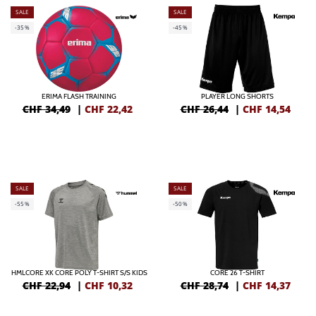
SALE
SALE
-35%
-45%
ERIMA FLASH TRAINING
PLAYER LONG SHORTS
CHF 34,49
|
CHF
22,42
CHF 26,44
|
CHF
14,54
SALE
SALE
-55%
-50%
HMLCORE XK CORE POLY T-SHIRT S/S KIDS
CORE 26 T-SHIRT
CHF 22,94
|
CHF
10,32
CHF 28,74
|
CHF
14,37