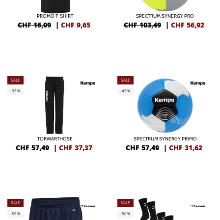
PROMO T-SHIRT
SPECTRUM SYNERGY PRO
CHF 16,09
|
CHF
9,65
CHF 103,49
|
CHF
56,92
SALE
SALE
-35%
-45%
TORWARTHOSE
SPECTRUM SYNERGY PRIMO
CHF 57,49
|
CHF
37,37
CHF 57,49
|
CHF
31,62
SALE
SALE
-55%
-50%