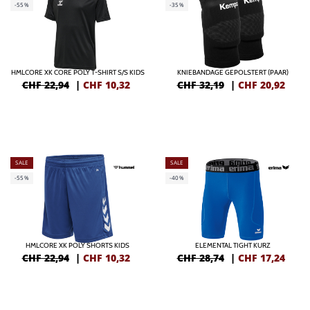
-55%
-35%
HMLCORE XK CORE POLY T-SHIRT S/S KIDS
KNIEBANDAGE GEPOLSTERT (PAAR)
CHF 22,94
|
CHF
10,32
CHF 32,19
|
CHF
20,92
SALE
SALE
-55%
-40%
HMLCORE XK POLY SHORTS KIDS
ELEMENTAL TIGHT KURZ
CHF 22,94
|
CHF
10,32
CHF 28,74
|
CHF
17,24