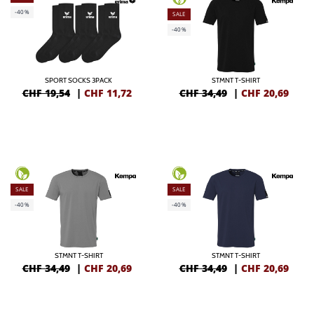
-40%
SALE
-40%
SPORT SOCKS 3PACK
STMNT T-SHIRT
CHF 19,54
|
CHF
11,72
CHF 34,49
|
CHF
20,69
SALE
SALE
-40%
-40%
STMNT T-SHIRT
STMNT T-SHIRT
CHF 34,49
|
CHF
20,69
CHF 34,49
|
CHF
20,69