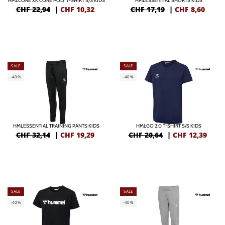
HMLCORE XK CORE POLY T-SHIRT S/S KIDS
HMLESSENTIAL SHORTS KIDS
CHF 22,94
|
CHF
10,32
CHF 17,19
|
CHF
8,60
SALE
SALE
-40%
-40%
HMLESSENTIAL TRAINING PANTS KIDS
HMLGO 2.0 T-SHIRT S/S KIDS
CHF 32,14
|
CHF
19,29
CHF 20,64
|
CHF
12,39
SALE
SALE
-40%
-40%