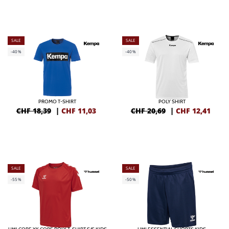
SALE
SALE
-40%
-40%
PROMO T-SHIRT
POLY SHIRT
CHF 18,39
|
CHF
11,03
CHF 20,69
|
CHF
12,41
SALE
SALE
-55%
-50%