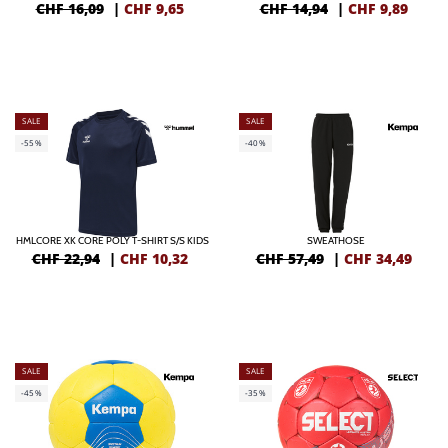
CHF 16,09
|
CHF
9,65
CHF 14,94
|
CHF
9,89
SALE
SALE
-55%
-40%
HMLCORE XK CORE POLY T-SHIRT S/S KIDS
SWEATHOSE
CHF 22,94
|
CHF
10,32
CHF 57,49
|
CHF
34,49
SALE
SALE
-45%
-35%