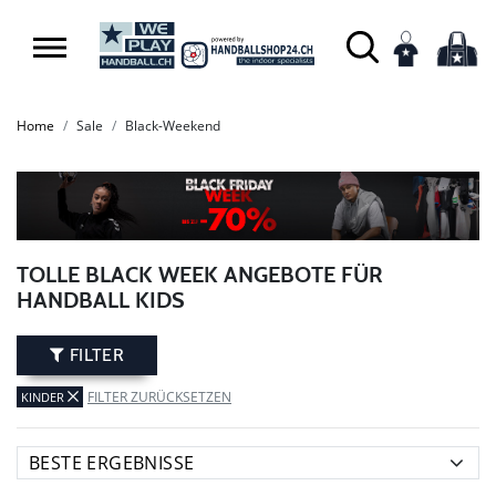
Home
Sale
Black-Weekend
TOLLE BLACK WEEK ANGEBOTE FÜR
HANDBALL KIDS
FILTER
FILTER ZURÜCKSETZEN
KINDER