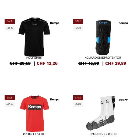
SALE
SALE
-41%
-35%
POLY SHIRT
KGUARD KNIEPROTEKTOR
CHF 20,69
|
CHF
12,26
CHF 45,99
|
CHF
29,89
SALE
SALE
-40%
-34%
PROMO T-SHIRT
TRAININGSSOCKEN