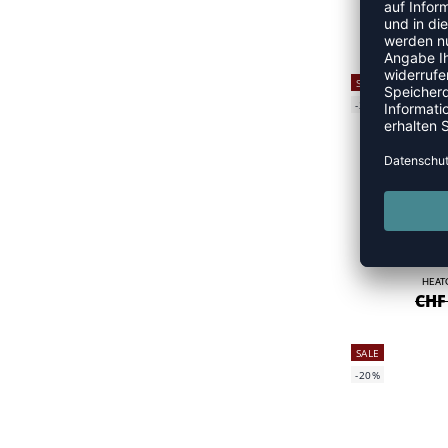
PERF
CHF
SALE
-25%
HEAT
CHF
SALE
-20%