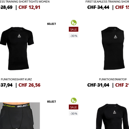
LESS TRAINING SHORT TIGHTS WOMEN
FIRST SEAMLESS TRAINING SHOR
 28,69
|
CHF
12,91
CHF 34,44
|
CHF
1
SALE
-30%
FUNKTIONSSHIRT KURZ
FUNKTIONSTANKTOP
 37,94
|
CHF
26,56
CHF 31,04
|
CHF
2
SALE
-30%