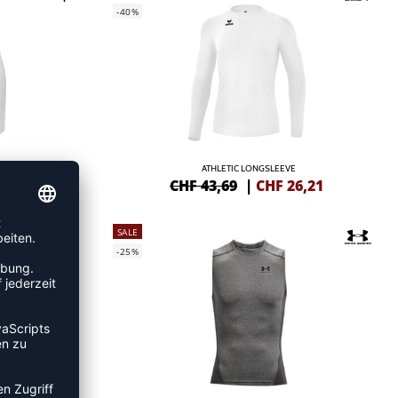
-40%
DAMEN
ATHLETIC LONGSLEEVE
1,04
CHF 43,69
|
CHF
26,21
SALE
-25%