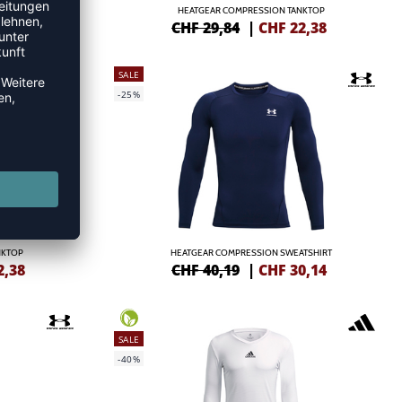
 WOMEN
HEATGEAR COMPRESSION TANKTOP
4,49
CHF 29,84
|
CHF
22,38
SALE
-25%
NKTOP
HEATGEAR COMPRESSION SWEATSHIRT
2,38
CHF 40,19
|
CHF
30,14
SALE
-40%