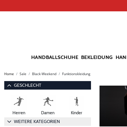
HANDBALLSCHUHE
BEKLEIDUNG
HAN
Home
Sale
Black-Weekend
Funktionskleidung
GESCHLECHT
Herren
Damen
Kinder
WEITERE KATEGORIEN