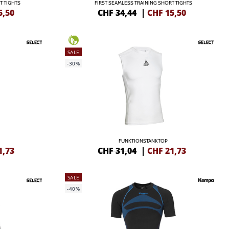
T TIGHTS
FIRST SEAMLESS TRAINING SHORT TIGHTS
5,50
CHF 34,44
|
CHF
15,50
SALE
-30%
FUNKTIONSTANKTOP
1,73
CHF 31,04
|
CHF
21,73
SALE
-40%