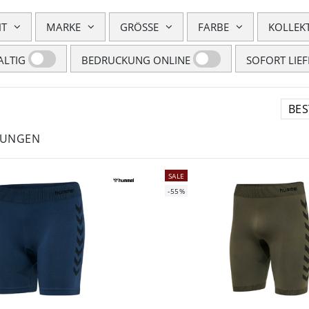
HT
MARKE
GRÖSSE
FARBE
KOLLEK
LTIG
BEDRUCKUNG ONLINE
SOFORT LIE
LUNGEN
SALE
-55%