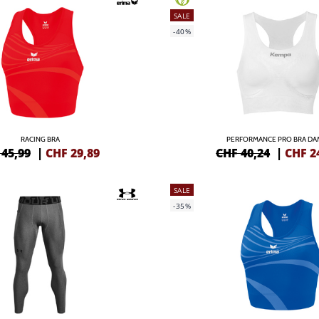
SALE
-40%
RACING BRA
PERFORMANCE PRO BRA D
 45,99
|
CHF
29,89
CHF 40,24
|
CHF
2
SALE
-35%