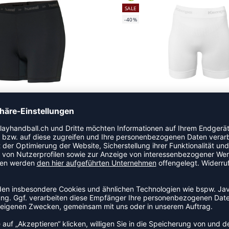
SALE
-40%
ST PERFORMANCE WOMAN HIPSTER
PERFORMANCE PRO SHORTS 
 26,39
|
CHF
11,88
CHF 51,74
|
CHF
3
SALE
-40%