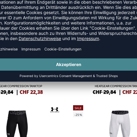
ORMANCE PRO SHORTS DAMEN
ATTITUDE PRO SHORTSLEEVE
 51,74
|
CHF
31,04
CHF 57,49
|
CHF
3
SALE
-25%
GEAR COMPRESSION TANKTOP
HEATGEAR COMPRESSION TA
 29,84
|
CHF
22,38
CHF 29,84
|
CHF
2
SALE
-25%