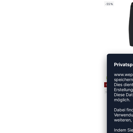
-55%
HML FIR
CHF
SALE
-40%