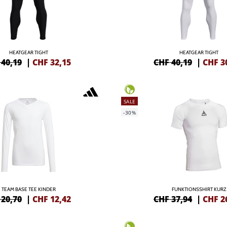
HEATGEAR TIGHT
HEATGEAR TIGHT
 40,19
|
CHF
32,15
CHF 40,19
|
CHF
3
SALE
-30%
TEAM BASE TEE KINDER
FUNKTIONSSHIRT KURZ
 20,70
|
CHF
12,42
CHF 37,94
|
CHF
2