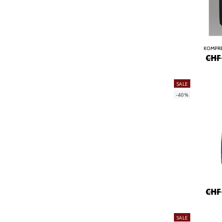
KOMPRE
CHF
SALE
-40%
CHF
SALE