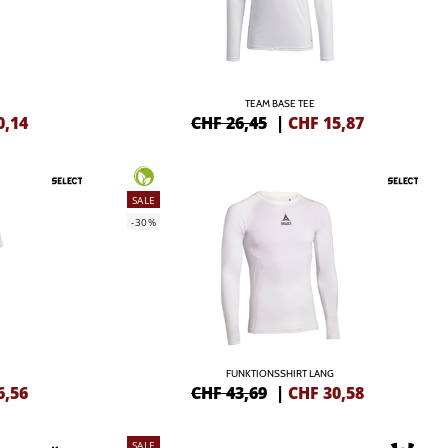
TEAM BASE TEE
0,14
CHF 26,45
|
CHF
15,87
SALE
-30%
FUNKTIONSSHIRT LANG
6,56
CHF 43,69
|
CHF
30,58
SALE