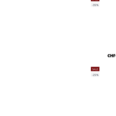
-35%
CHF
SALE
-25%