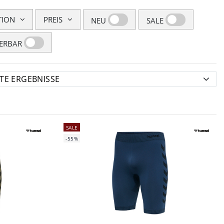
TION
PREIS
NEU
SALE
FERBAR
SALE
-55%