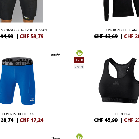
SSIONSHOSE MIT POLSTER 6421
FUNKTIONSSHIRT LANG
 91,99
|
CHF
59,79
CHF 43,69
|
CHF
3
SALE
-40%
ELEMENTAL TIGHT KURZ
SPORT-BRA
 28,74
|
CHF
17,24
CHF 45,99
|
CHF
2