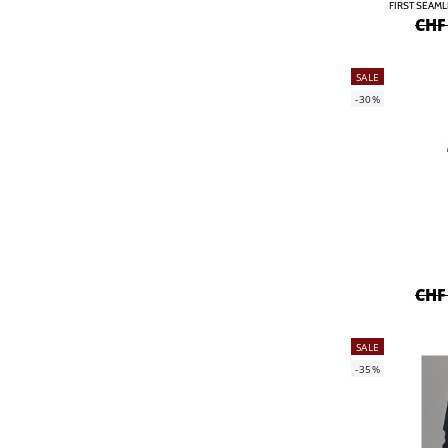
FIRST SEAM
CHF
SALE
-30%
CHF
SALE
-35%