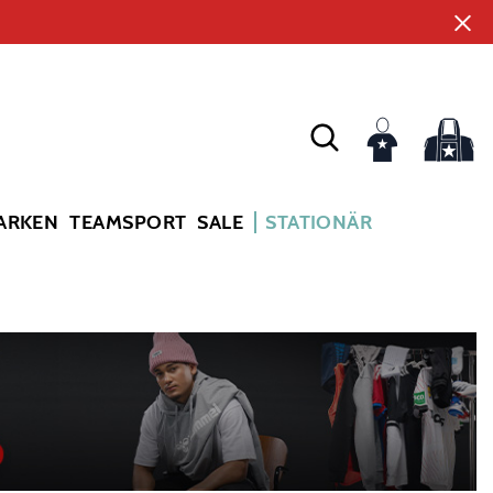
ARKEN
TEAMSPORT
SALE
STATIONÄR