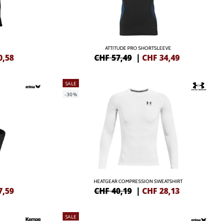
ATTITUDE PRO SHORTSLEEVE
0,58
CHF 57,49
|
CHF
34,49
SALE
-30%
HEATGEAR COMPRESSION SWEATSHIRT
7,59
CHF 40,19
|
CHF
28,13
SALE