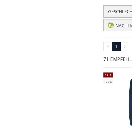
GESCHLEC
NACHHA
1
71 EMPFEH
SALE
-55%