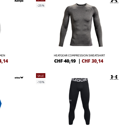
-25%
AMEN
HEATGEAR COMPRESSION SWEATSHIRT
4,14
CHF 40,19
|
CHF
30,14
SALE
-10%