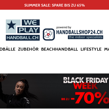
SUMMER SALE: SPARE BIS ZU 65%
DBÄLLE
ZUBEHÖR
BEACHHANDBALL
LIFESTYLE
M