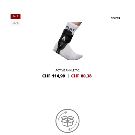
SALE
-30%
ACTIVE ANKLE T-2
CHF 114,99
|
CHF
80,38